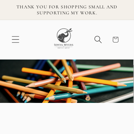
Skip to
THANK YOU FOR SHOPPING SMALL AND
content
SUPPORTING MY WORK.
Cart