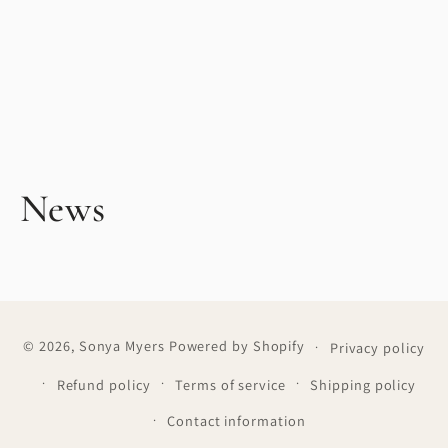
News
© 2026,
Sonya Myers
Powered by Shopify
Privacy policy
Refund policy
Terms of service
Shipping policy
Contact information